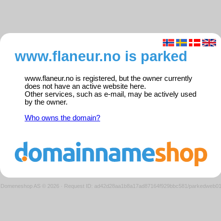
www.flaneur.no is parked
www.flaneur.no is registered, but the owner currently
does not have an active website here.
Other services, such as e-mail, may be actively used
by the owner.
Who owns the domain?
Domeneshop AS © 2026
·
Request ID: ad42d28aa1b8a17ad87164f929bbc581/parkedweb0